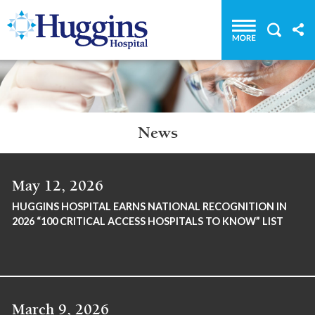
Huggins Hospital: Home
News
May 12, 2026
HUGGINS HOSPITAL EARNS NATIONAL RECOGNITION IN
2026 “100 CRITICAL ACCESS HOSPITALS TO KNOW” LIST
March 9, 2026