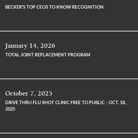
BECKER’S TOP CEOS TO KNOW RECOGNITION
January 14, 2026
TOTAL JOINT REPLACEMENT PROGRAM
October 7, 2025
DRIVE THRU FLU SHOT CLINIC FREE TO PUBLIC - OCT. 18,
2025