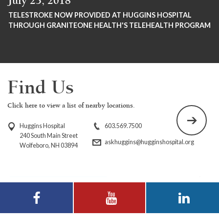
July 23, 2018
TELESTROKE NOW PROVIDED AT HUGGINS HOSPITAL
THROUGH GRANITEONE HEALTH'S TELEHEALTH PROGRAM
Find Us
Click here to view a list of nearby locations.
Huggins Hospital
603.569.7500
240 South Main Street
askhuggins@hugginshospital.org
Wolfeboro, NH 03894
Visit Huggins
Visit Huggins
Visit Huggins
Hospital on
Hospital on YouTube
Hospital on LinkedIn
Facebook