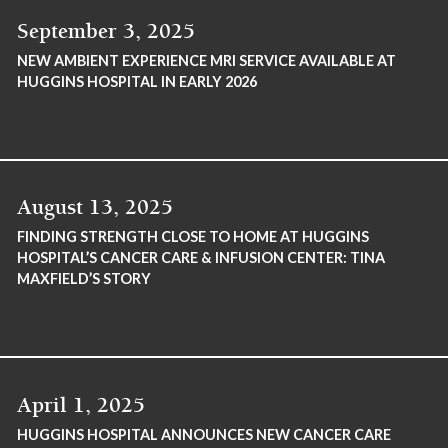
September 3, 2025
NEW AMBIENT EXPERIENCE MRI SERVICE AVAILABLE AT
HUGGINS HOSPITAL IN EARLY 2026
August 13, 2025
FINDING STRENGTH CLOSE TO HOME AT HUGGINS
HOSPITAL’S CANCER CARE & INFUSION CENTER: TINA
MAXFIELD’S STORY
April 1, 2025
HUGGINS HOSPITAL ANNOUNCES NEW CANCER CARE