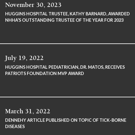
November 30, 2023
HUGGINS HOSPITAL TRUSTEE, KATHY BARNARD, AWARDED
NHHA’S OUTSTANDING TRUSTEE OF THE YEAR FOR 2023
July 19, 2022
HUGGINS HOSPITAL PEDIATRICIAN, DR. MATOS, RECEIVES
PATRIOTS FOUNDATION MVP AWARD
March 31, 2022
DENNEHY ARTICLE PUBLISHED ON TOPIC OF TICK-BORNE
DISEASES