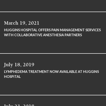
March 19, 2021
HUGGINS HOSPITAL OFFERS PAIN MANAGEMENT SERVICES
WITH COLLABORATIVE ANESTHESIA PARTNERS
July 18, 2019
LYMPHEDEMA TREATMENT NOW AVAILABLE AT HUGGINS
HOSPITAL