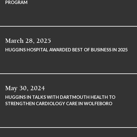
PROGRAM
March 28, 2025
HUGGINS HOSPITAL AWARDED BEST OF BUSINESS IN 2025
May 30, 2024
HUGGINS IN TALKS WITH DARTMOUTH HEALTH TO
STRENGTHEN CARDIOLOGY CARE IN WOLFEBORO