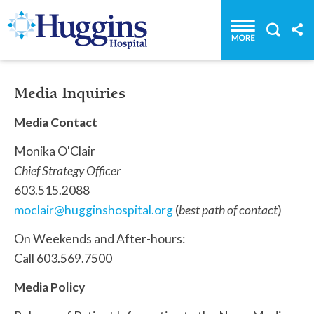
Huggins Hospital: Home
Media Inquiries
Media Contact
Monika O'Clair
Chief Strategy Officer
603.515.2088
moclair@hugginshospital.org
(
best path of contact
)
On Weekends and After-hours:
Call 603.569.7500
Media Policy