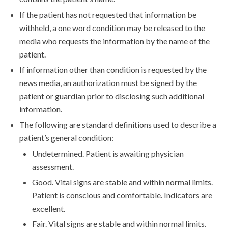
If the patient has not requested that information be
withheld, a one word condition may be released to the
media who requests the information by the name of the
patient.
If information other than condition is requested by the
news media, an authorization must be signed by the
patient or guardian prior to disclosing such additional
information.
The following are standard definitions used to describe a
patient’s general condition:
Undetermined. Patient is awaiting physician
assessment.
Good. Vital signs are stable and within normal limits.
Patient is conscious and comfortable. Indicators are
excellent.
Fair. Vital signs are stable and within normal limits.