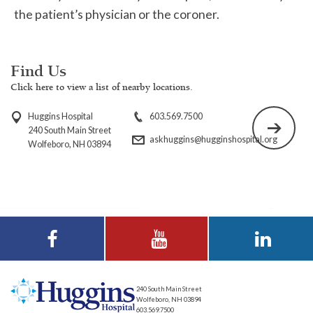
the patient’s physician or the coroner.
Find Us
Click here to view a list of nearby locations.
Huggins Hospital
603.569.7500
240 South Main Street
askhuggins@hugginshospital.org
Wolfeboro, NH 03894
Visit Huggins
Visit Huggins
Visit Huggins
Hospital on
Hospital on YouTube
Hospital on LinkedIn
Facebook
240 South Main Street
Wolfeboro, NH 03894
603.569.7500