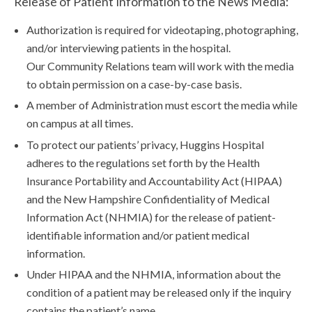
Release of Patient Information to the News Media:
Authorization is required for videotaping, photographing,
and/or interviewing patients in the hospital.
Our Community Relations team will work with the media
to obtain permission on a case-by-case basis.
A member of Administration must escort the media while
on campus at all times.
To protect our patients’ privacy, Huggins Hospital
adheres to the regulations set forth by the Health
Insurance Portability and Accountability Act (HIPAA)
and the New Hampshire Confidentiality of Medical
Information Act (NHMIA) for the release of patient-
identifiable information and/or patient medical
information.
Under HIPAA and the NHMIA, information about the
condition of a patient may be released only if the inquiry
contains the patient’s name.