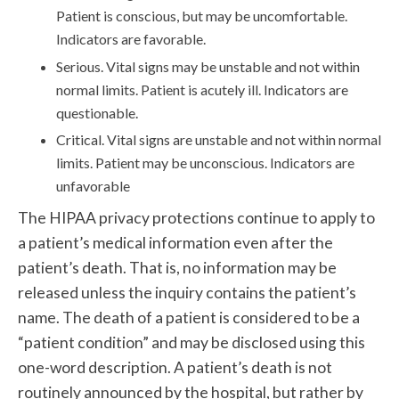
Patient is conscious, but may be uncomfortable.
Indicators are favorable.
Serious. Vital signs may be unstable and not within
normal limits. Patient is acutely ill. Indicators are
questionable.
Critical. Vital signs are unstable and not within normal
limits. Patient may be unconscious. Indicators are
unfavorable
The HIPAA privacy protections continue to apply to
a patient’s medical information even after the
patient’s death. That is, no information may be
released unless the inquiry contains the patient’s
name. The death of a patient is considered to be a
“patient condition” and may be disclosed using this
one-word description. A patient’s death is not
routinely announced by the hospital, but rather by