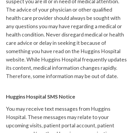
suspect you are ill or in need of medical attention.
The advice of your physician or other qualified
health care provider should always be sought with
any questions you may have regarding a medical or
health condition. Never disregard medical or health
care advice or delay in seeking it because of
something you have read on the Huggins Hospital
website. While Huggins Hospital frequently updates
its content, medical information changes rapidly.
Therefore, some information may be out of date.
Huggins Hospital SMS Notice
You may receive text messages from Huggins
Hospital. These messages may relate to your
upcoming visits, patient portal account, patient