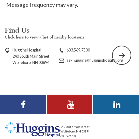
Message frequency may vary.
Find Us
Click here to view a list of nearby locations.
Huggins Hospital
603.569.7500
240 South Main Street
askhuggins@hugginshospital.org
Wolfeboro, NH 03894
Visit Huggins
Visit Huggins
Visit Huggins
Hospital on
Hospital on YouTube
Hospital on LinkedIn
Facebook
240 South Main Street
Wolfeboro, NH 03894
603.569.7500