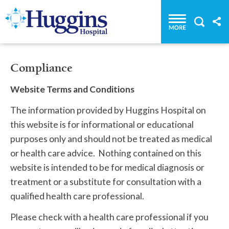
Huggins Hospital: Home
Compliance
Website Terms and Conditions
The information provided by Huggins Hospital on
this website is for informational or educational
purposes only and should not be treated as medical
or health care advice. Nothing contained on this
website is intended to be for medical diagnosis or
treatment or a substitute for consultation with a
qualified health care professional.
Please check with a health care professional if you