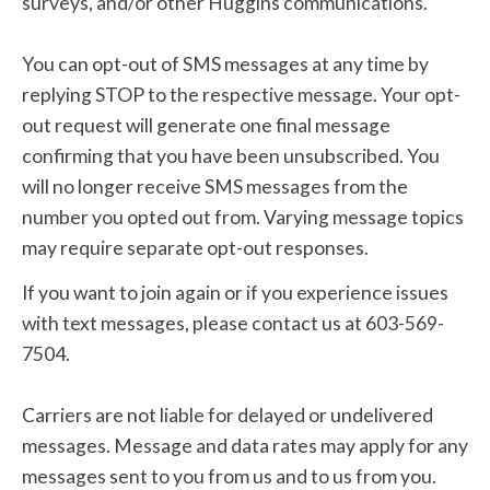
surveys, and/or other Huggins communications.
You can opt-out of SMS messages at any time by
replying STOP to the respective message. Your opt-
out request will generate one final message
confirming that you have been unsubscribed. You
will no longer receive SMS messages from the
number you opted out from. Varying message topics
may require separate opt-out responses.
If you want to join again or if you experience issues
with text messages, please contact us at 603-569-
7504.
Carriers are not liable for delayed or undelivered
messages. Message and data rates may apply for any
messages sent to you from us and to us from you.