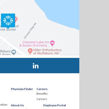
Visit Huggins Hospital on LinkedIn
Physician Finder
Careers
Benefits
Careers
ation
About Us
Employee Portal