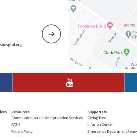
hospital.org
Visit Huggins Hospital on YouTube
ices
Resources
Support Us
Communication and Interpretation Services
Giving Tree
PATH
Infusion Center
Patient Portal
Emergency Department Renov