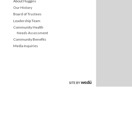
About Huggins
Our History
Board of Trustees
Leadership Team
Community Health
Needs Assessment
Community Benefits
Media Inquiries
site by wedu