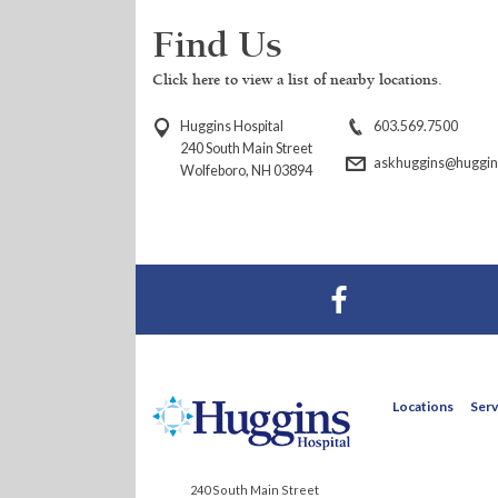
Find Us
Click here to view a list of nearby locations.
Huggins Hospital
603.569.7500
240 South Main Street
askhuggins@huggins
Wolfeboro, NH 03894
Visit Huggins Hospital on Facebook
Locations
Serv
240 South Main Street