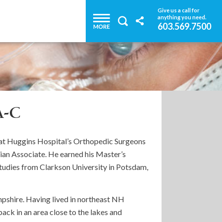
Give us a call for
anything you need.
603.569.7500
A-C
r at Huggins Hospital’s Orthopedic Surgeons
ician Associate. He earned his Master’s
Studies from Clarkson University in Potsdam,
pshire. Having lived in northeast NH
back in an area close to the lakes and