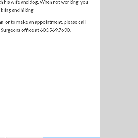
ith his wife and dog. When not working, you
skiing and hiking.
n, or to make an appointment, please call
 Surgeons office at 603.569.7690.