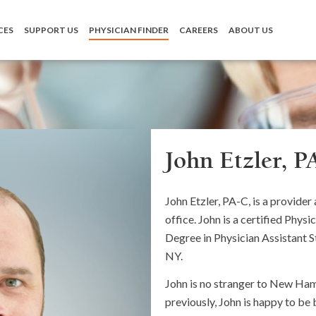
CES
SUPPORT US
PHYSICIAN FINDER
CAREERS
ABOUT US
John Etzler, P
John Etzler, PA-C, is a provide
office. John is a certified Phys
Degree in Physician Assistant 
NY.
John is no stranger to New Ham
previously, John is happy to be 