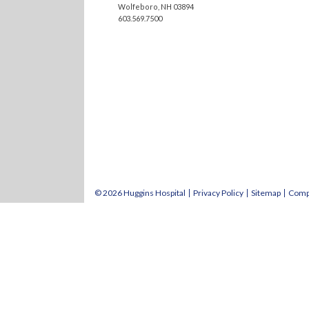
Wolfeboro, NH 03894
603.569.7500
© 2026 Huggins Hospital
Privacy Policy
Sitemap
Comp