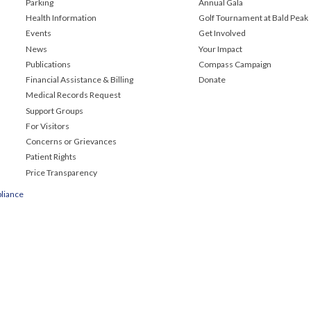
Parking
Annual Gala
Health Information
Golf Tournament at Bald Peak
Events
Get Involved
News
Your Impact
Publications
Compass Campaign
Financial Assistance & Billing
Donate
Medical Records Request
Support Groups
For Visitors
Concerns or Grievances
Patient Rights
Price Transparency
liance