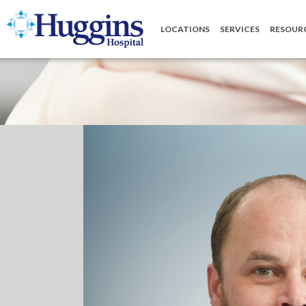
Huggins Hospital: Home
LOCATIONS
SERVICES
RESOUR