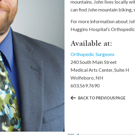
mountains. John lives locally w
can find John mountain biking, 
For more information about Joh
Huggins Hospital’s Orthopedic
Available at:
Orthopedic Surgeons
240 South Main Street
Medical Arts Center, Suite H
Wolfeboro, NH
603.569.7690
BACK TO PREVIOUS PAGE